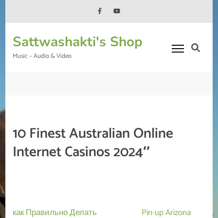
Skip
to
content
Sattwashakti's Shop
(Press
Enter)
Music – Audio & Video
10 Finest Australian Online
Internet Casinos 2024″
Post
как Правильно Делать
Pin-up Arizona