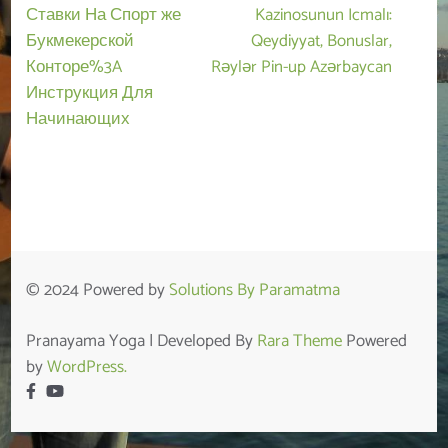
navigation
Ставки На Спорт же
Kazinosunun Icmalı:
Букмекерской
Qeydiyyat, Bonuslar,
Конторе%3A
Rəylər Pin-up Azərbaycan
Инструкция Для
Начинающих
© 2024 Powered by
Solutions By Paramatma
Pranayama Yoga | Developed By
Rara Theme
Powered
by
WordPress.