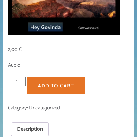
2,00
€
Audio
Hey
ADD TO CART
Govinda
quantity
Category:
Uncategorized
Description