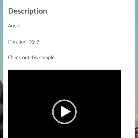
Description
Audio
Duration: 03:17
Check out this sample:
Video
Player