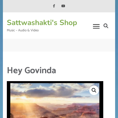
Skip
to
content
Sattwashakti's Shop
(Press
Enter)
Music – Audio & Video
Hey Govinda