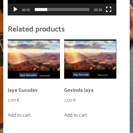
00:00
00:36
Related products
Jaya Gurudev
Govinda Jaya
2,00
€
2,00
€
Add to cart
Add to cart