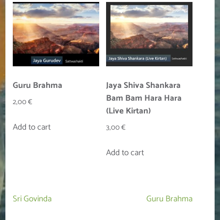
Guru Brahma
Jaya Shiva Shankara
Bam Bam Hara Hara
2,00
€
(Live Kirtan)
Add to cart
3,00
€
Add to cart
Post
Sri Govinda
Guru Brahma
navigation